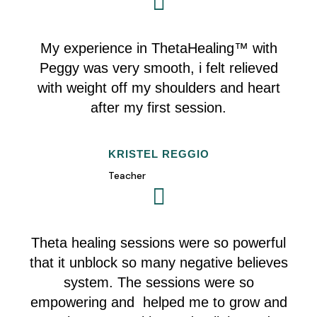
My experience in
ThetaHealing™
with
Peggy was very smooth, i felt relieved
with weight off my shoulders and heart
after my first session.
KRISTEL REGGIO
Teacher
Theta healing sessions were so powerful
that it unblock so many negative believes
system. The sessions were so
empowering and helped me to grow and