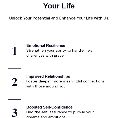
Your Life
Unlock Your Potential and Enhance Your Life with Us.
1
Emotional Resilience
Strengthen your ability to handle life's
challenges with grace.
2
Improved Relationships
Foster deeper, more meaningful connections
with those around you.
3
Boosted Self-Confidence
Find the self-assurance to pursue your
dreams and ambitions.