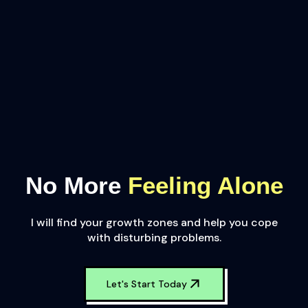
No More
Feeling Alone
I will find your growth zones and help you cope
with disturbing problems.
Let's Start Today