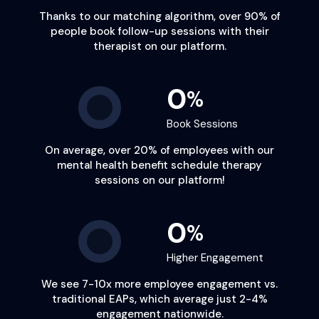
Thanks to our matching algorithm,
over 90%
of
people book follow-up sessions with their
therapist on our platform.
0
%
Book Sessions
On average,
over 20%
of employees with our
mental health benefit schedule therapy
sessions on our platform!
0
%
Higher Engagement
We see
7-10x
more employee engagement vs.
traditional EAPs, which average just 2-4%
engagement nationwide.