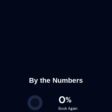
By the Numbers
0
%
Book Again