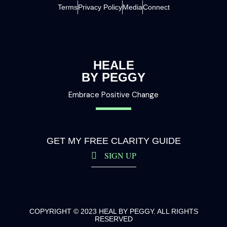
Terms
Privacy Policy
Media
Connect
HEALE
BY PEGGY
Embrace Positive Change
GET MY FREE CLARITY GUIDE
SIGN UP
COPYRIGHT © 2023 HEAL BY PEGGY. ALL RIGHTS
RESERVED