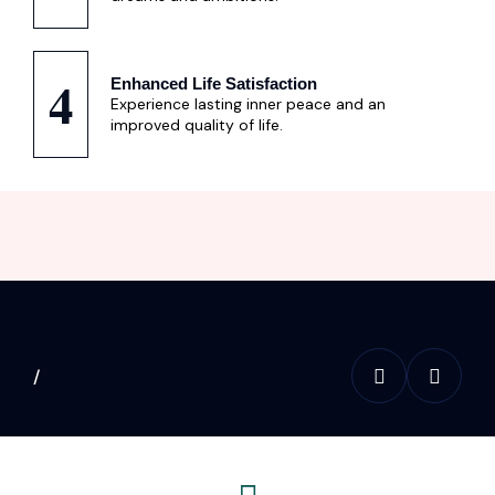
4
Enhanced Life Satisfaction
Experience lasting inner peace and an
improved quality of life.
/