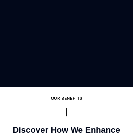
OUR BENEFITS
Discover How We Enhance