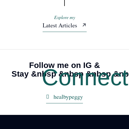
Explore my
Latest Articles
Understanding Post
Understanding Post
Traumatic Stress Disorder
Traumatic Stress Disorder
Follow me on IG &
Connec
Stay &nbsp &nbsp &nbsp &n
healbypeggy