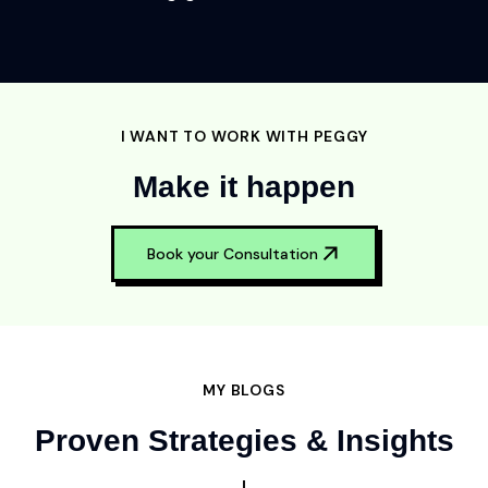
I WANT TO WORK WITH PEGGY
Make it happen
Book your Consultation
MY BLOGS
Proven Strategies & Insights