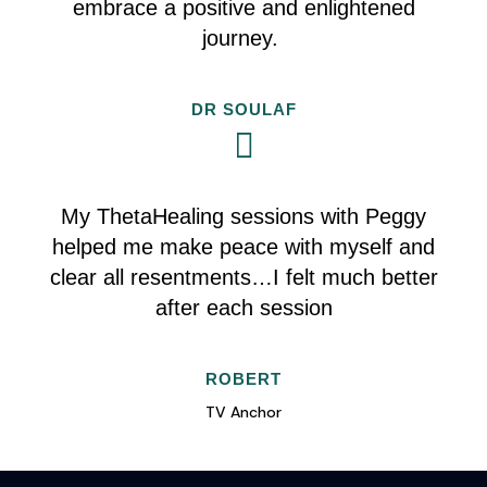
embrace a positive and enlightened
journey.
DR SOULAF
My ThetaHealing sessions with Peggy
helped me make peace with myself and
clear all resentments…I felt much better
after each session
ROBERT
TV Anchor