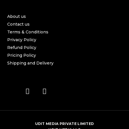
About us
Contact us
Terms & Conditions
Privacy Policy
Refund Policy
Pricing Policy
Shipping and Delivery
UDIT MEDIA PRIVATE LIMITED