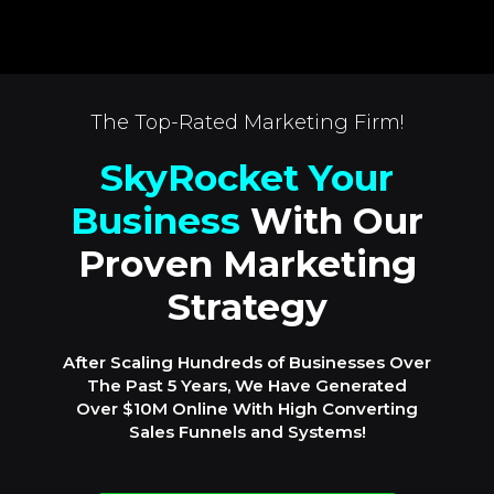
The Top-Rated Marketing Firm!
SkyRocket Your
Business
With Our
Proven Marketing
Strategy
After Scaling Hundreds of Businesses Over
The Past 5 Years, We Have Generated
Over $10M Online With High Converting
Sales Funnels and Systems!