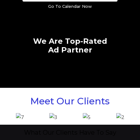
Go To Calendar Now
We Are Top-Rated
Ad Partner
Meet Our Clients
What Our Clients Have To Say