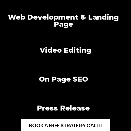
Web Development & Landing
Page
Video Editing
On Page SEO
Press Release
BOOK A FREE STRATEGY CALL