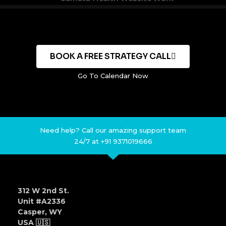
BOOK A FREE STRATEGY CALL
Go To Calendar Now
Need help? Call our amazing support team
24/7 at +91 9371019666
312 W 2nd St.
Unit #A2336
Casper, WY
USA 🇺🇸