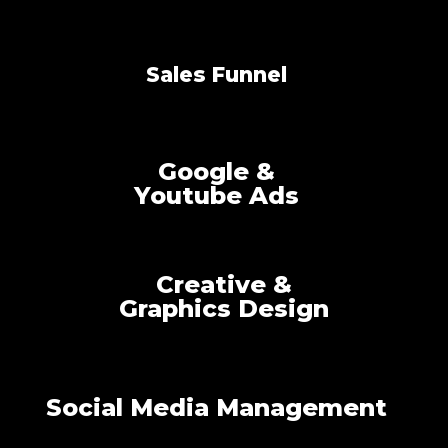
Sales Funnel
Google &
Youtube Ads
Creative &
Graphics Design
Social Media Management