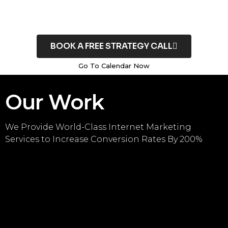
BOOK A FREE STRATEGY CALL
Go To Calendar Now
Our Work
We Provide World-Class Internet Marketing
Services to Increase Conversion Rates By 200%