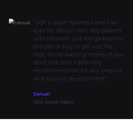
“Udit is super talented and has
eyes for design. He's very patient
with his work and will go beyond
the call of duty to get you the
best. You're wasting money if you
don't hire him. I definitely
recommend him for any creative
and website development"
Samuel
CEO, Arisen Nation