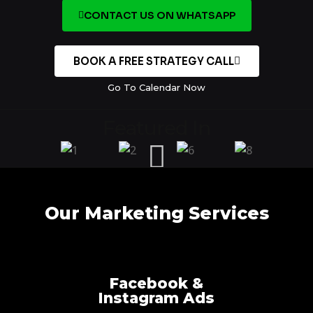
CONTACT US ON WHATSAPP
BOOK A FREE STRATEGY CALL
Go To Calendar Now
Featured In
Our Marketing Services
Facebook &
Instagram Ads