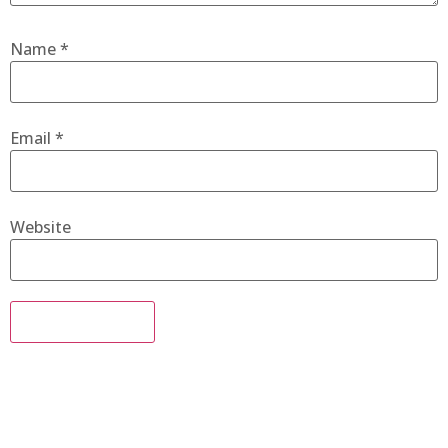
Name
*
Email
*
Website