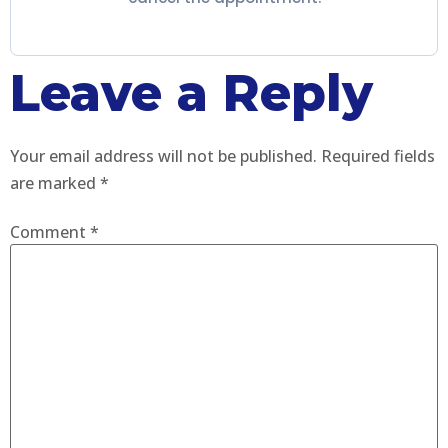
Leave a Reply
Your email address will not be published.
Required fields
are marked
*
Comment
*