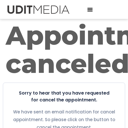
Appoint
cancele
Sorry to hear that you have requested
for cancel the appointment.
We have sent an email notification for cancel
appointment. So please click on the button to
cancel the appointment.