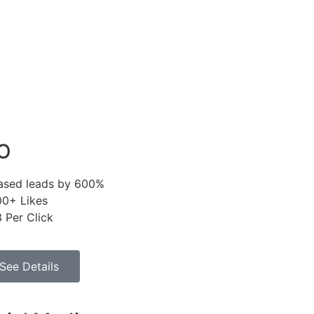
O
eased leads by 600%
00+ Likes
 Per Click
See Details