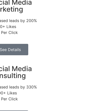
cial Media
rketing
eased leads by 200%
0+ Likes
 Per Click
See Details
cial Media
nsulting
eased leads by 330%
00+ Likes
 Per Click