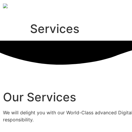
Services
Our Services
We will delight you with our World-Class advanced Digital
responsibility.