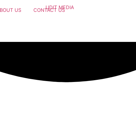
BOUT US
CONTACT US