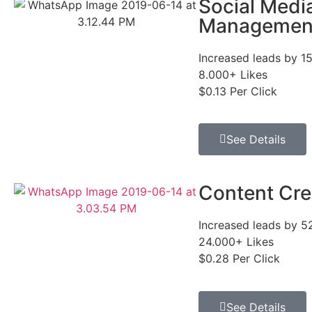
Social Medi
Managemen
Increased leads by 1
8.000+ Likes
$0.13 Per Click
See Details
Content Cre
Increased leads by 
24.000+ Likes
$0.28 Per Click
See Details