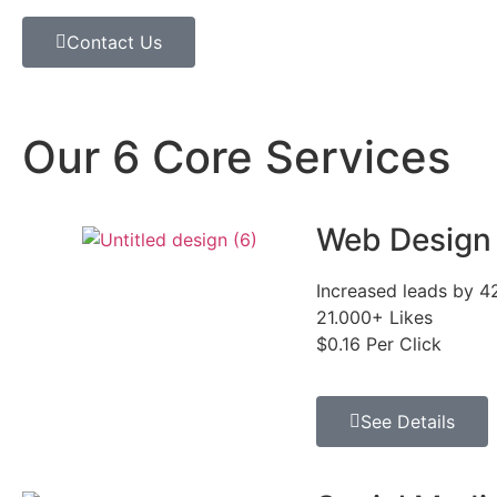
Contact Us
Our 6 Core Services
Web Design
Increased leads by 
21.000+ Likes
$0.16 Per Click
See Details