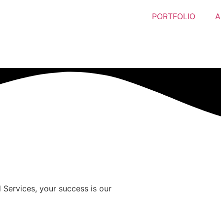
PORTFOLIO
A
 Services, your success is our