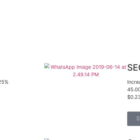
SE
425%
Incr
45.0
$0.23