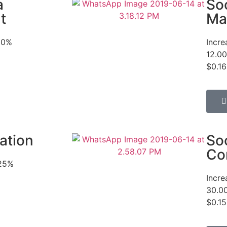
a
So
t
Ma
50%
Incr
12.00
$0.16
ation
So
Co
525%
Incr
30.0
$0.15